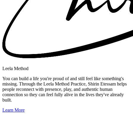
Leela Method
You can build a life you're proud of and still feel like something's
missing. Through the Leela Method Practice, Shirin Etessam helps
people reconnect with presence, play, and authentic human
connection so they can feel fully alive in the lives they've already
built.
Learn More