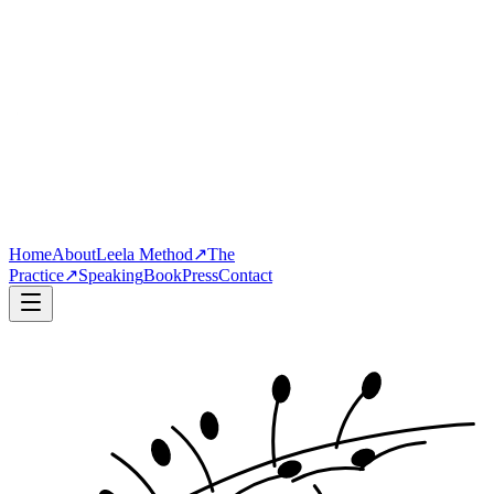
Home
About
Leela Method
↗
The
Practice
↗
Speaking
Book
Press
Contact