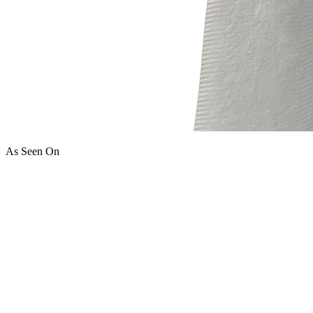
As Seen On