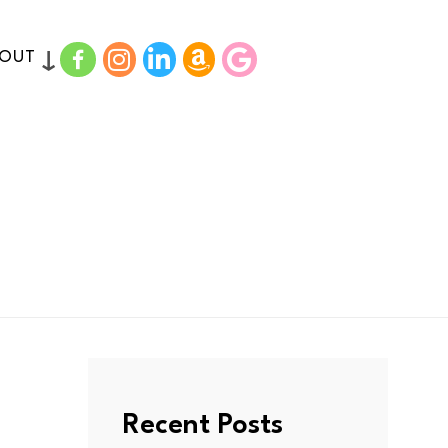
FACEBOOK
INSTAGRAM
LINKDIN
AMAZON
GOODREADS
BOUT
Recent Posts