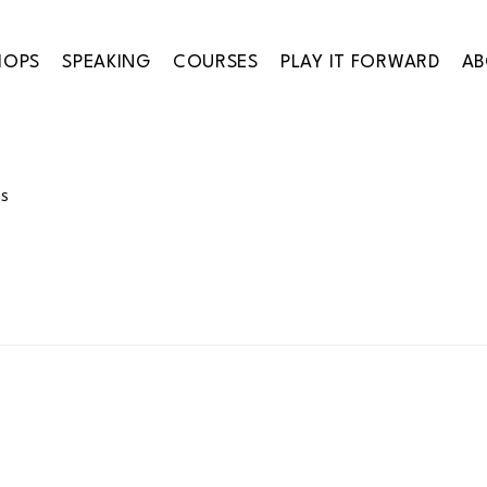
HOPS
SPEAKING
COURSES
PLAY IT FORWARD
A
ES