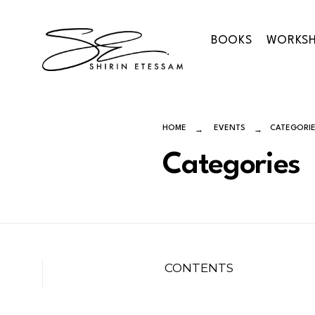
Skip
to
BOOKS
WORKS
content
HOME
EVENTS
CATEGORI
Categories
CONTENTS