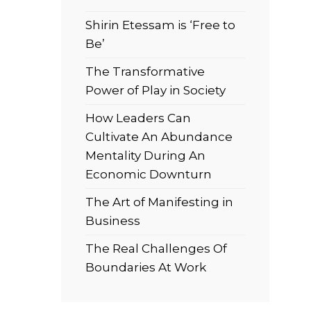
Shirin Etessam is ‘Free to
Be’
The Transformative
Power of Play in Society
How Leaders Can
Cultivate An Abundance
Mentality During An
Economic Downturn
The Art of Manifesting in
Business
The Real Challenges Of
Boundaries At Work